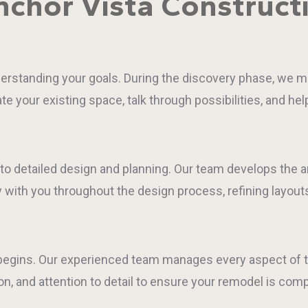
chor Vista Construct
standing your goals. During the discovery phase, we meet
e your existing space, talk through possibilities, and he
nto detailed design and planning. Our team develops the a
y with you throughout the design process, refining layouts
n begins. Our experienced team manages every aspect of t
 and attention to detail to ensure your remodel is comp