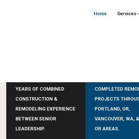
Home
Services
0
0
+
+
YEARS OF COMBINED
COMPLETED REMO
CONSTRUCTION &
PROJECTS THROU
REMODELING EXPERIENCE
PORTLAND, OR,
BETWEEN SENIOR
VANCOUVER, WA, &
LEADERSHIP.
OR AREAS.