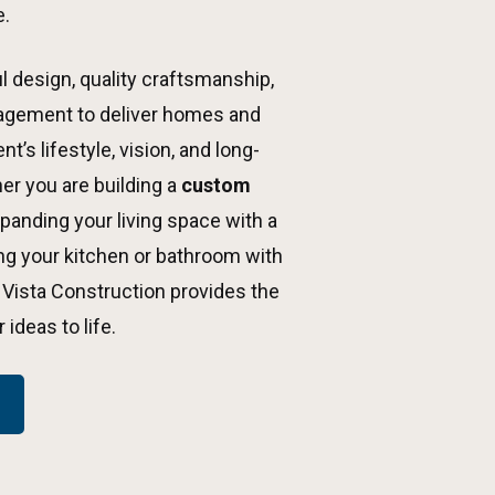
e.
 design, quality craftsmanship,
agement to deliver homes and
t’s lifestyle, vision, and long-
er you are building a
custom
xpanding your living space with a
ing your kitchen or bathroom with
 Vista Construction provides the
ideas to life.