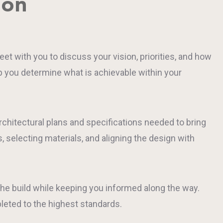
ion
 with you to discuss your vision, priorities, and how
lp you determine what is achievable within your
rchitectural plans and specifications needed to bring
, selecting materials, and aligning the design with
he build while keeping you informed along the way.
leted to the highest standards.