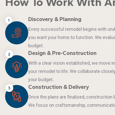
How To Work With An
Discovery & Planning
1
Every successful remodel begins with under
you want your home to function. We evaluat
budget.
Design & Pre-Construction
2
With a clear vision established, we move i
your remodel to life. We collaborate closel
your budget.
Construction & Delivery
3
Once the plans are finalized, constructio
We focus on craftsmanship, communication,