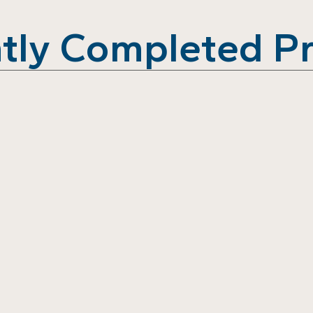
tly Completed Pr