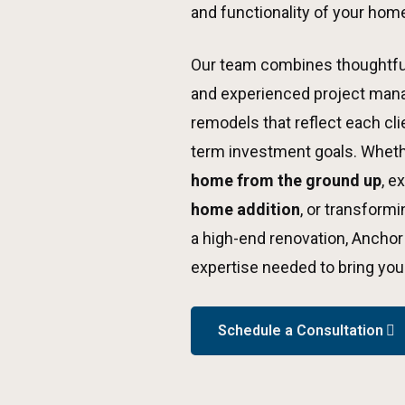
and functionality of your hom
Our team combines thoughtful
and experienced project man
remodels that reflect each clien
term investment goals. Wheth
home from the ground up
, e
home addition
, or transform
a high-end renovation, Anchor
expertise needed to bring your 
Schedule a Consultation