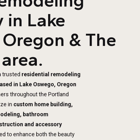
Remodeling
 in Lake
 Oregon & The
 area.
a trusted
residential remodeling
ased in Lake Oswego, Oregon
ers throughout the Portland
ize in
custom home building,
modeling, bathroom
struction and accessory
ed to enhance both the beauty