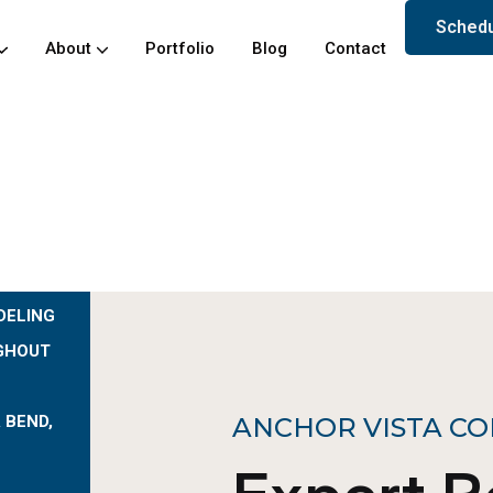
Schedu
About
Portfolio
Blog
Contact
DELING
GHOUT
 BEND,
ANCHOR VISTA CO