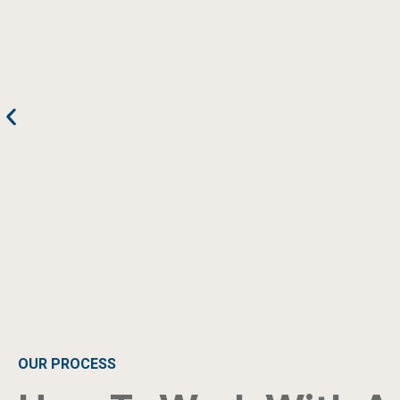
OUR PROCESS