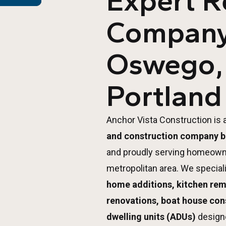
Expert 
Company
Oswego,
Portland
Anchor Vista Construction is 
and construction company b
and proudly serving homeown
metropolitan area. We special
home additions, kitchen re
renovations, boat house con
dwelling units (ADUs)
design