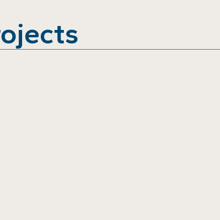
ojects