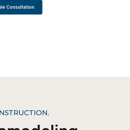
le Consultation
NSTRUCTION.