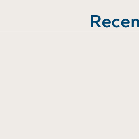
Recen